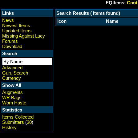
EQItems:
Contr
Links
Search Results ( items found)
News
Icon
Name
Newest Items
Updated Items
Missing Against Lucy
Forums
Download
Search
Advanced
Guru Search
Currency
Show All
Augments
WR Bags
Worn Haste
Statistics
Items Collected
Submitters
(
30
)
History