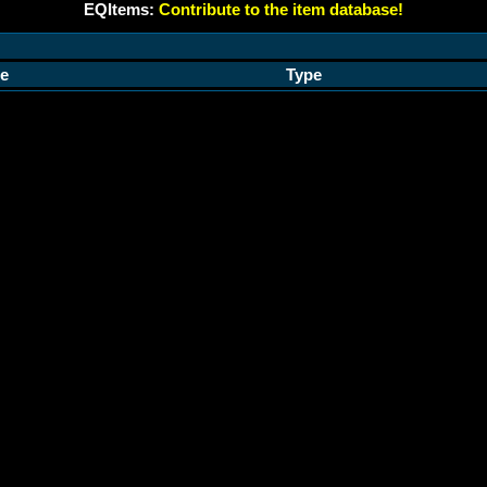
EQItems:
Contribute to the item database!
e
Type