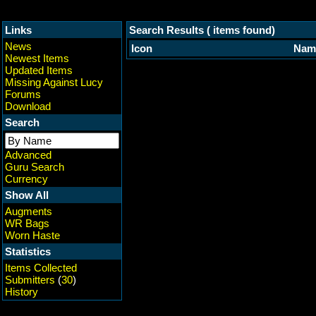
Links
Search Results ( items found)
News
Icon
Nam
Newest Items
Updated Items
Missing Against Lucy
Forums
Download
Search
Advanced
Guru Search
Currency
Show All
Augments
WR Bags
Worn Haste
Statistics
Items Collected
Submitters
(
30
)
History