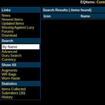
EQItems:
Contr
Links
Search Results ( items found)
News
Icon
Name
Newest Items
Updated Items
Missing Against Lucy
Forums
Download
Search
Advanced
Guru Search
Currency
Show All
Augments
WR Bags
Worn Haste
Statistics
Items Collected
Submitters
(
30
)
History