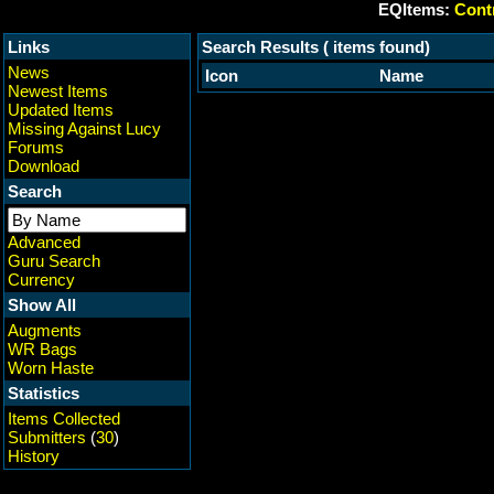
EQItems:
Contr
Links
Search Results ( items found)
News
Icon
Name
Newest Items
Updated Items
Missing Against Lucy
Forums
Download
Search
Advanced
Guru Search
Currency
Show All
Augments
WR Bags
Worn Haste
Statistics
Items Collected
Submitters
(
30
)
History