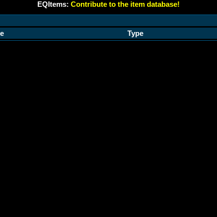
EQItems:
Contribute to the item database!
e
Type