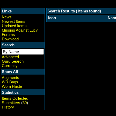
Links
Search Results ( items found)
News
Icon
Nam
Newest Items
Updated Items
Missing Against Lucy
Forums
Download
Search
Advanced
Guru Search
Currency
Show All
Augments
WR Bags
Worn Haste
Statistics
Items Collected
Submitters
(
30
)
History