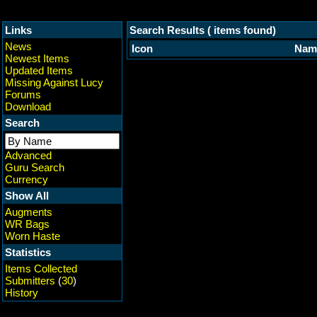
Links
Search Results ( items found)
News
Icon
Nam
Newest Items
Updated Items
Missing Against Lucy
Forums
Download
Search
Advanced
Guru Search
Currency
Show All
Augments
WR Bags
Worn Haste
Statistics
Items Collected
Submitters
(
30
)
History