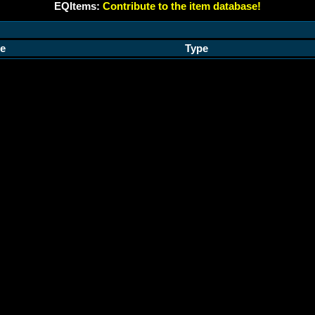
EQItems:
Contribute to the item database!
e
Type