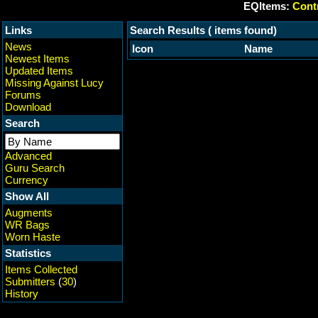
EQItems:
Contr
Links
Search Results ( items found)
News
Icon
Name
Newest Items
Updated Items
Missing Against Lucy
Forums
Download
Search
Advanced
Guru Search
Currency
Show All
Augments
WR Bags
Worn Haste
Statistics
Items Collected
Submitters
(
30
)
History