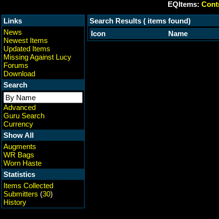
EQItems:
Contr
Links
Search Results ( items found)
News
Icon
Name
Newest Items
Updated Items
Missing Against Lucy
Forums
Download
Search
Advanced
Guru Search
Currency
Show All
Augments
WR Bags
Worn Haste
Statistics
Items Collected
Submitters
(
30
)
History