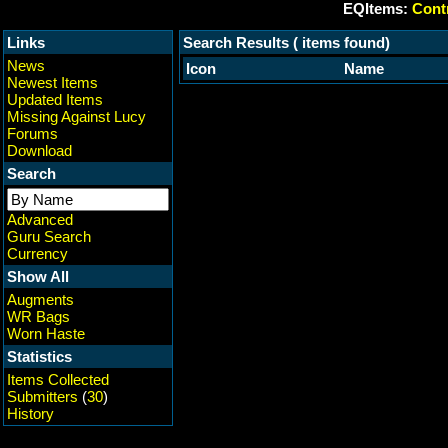
EQItems:
Contr
Links
Search Results ( items found)
News
Icon
Name
Newest Items
Updated Items
Missing Against Lucy
Forums
Download
Search
Advanced
Guru Search
Currency
Show All
Augments
WR Bags
Worn Haste
Statistics
Items Collected
Submitters
(
30
)
History