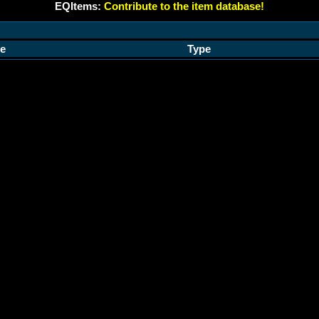
EQItems:
Contribute to the item database!
e
Type