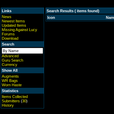
Links
Search Results ( items found)
News
Icon
Nam
Newest Items
Updated Items
Missing Against Lucy
Forums
Download
Search
Advanced
Guru Search
Currency
Show All
Augments
WR Bags
Worn Haste
Statistics
Items Collected
Submitters
(
30
)
History