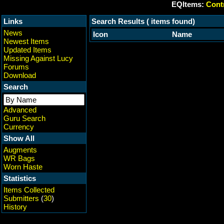
EQItems:
Contr
Links
Search Results ( items found)
News
Icon
Name
Newest Items
Updated Items
Missing Against Lucy
Forums
Download
Search
Advanced
Guru Search
Currency
Show All
Augments
WR Bags
Worn Haste
Statistics
Items Collected
Submitters
(
30
)
History