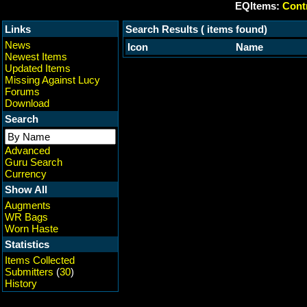
EQItems:
Contr
Links
Search Results ( items found)
News
Icon
Name
Newest Items
Updated Items
Missing Against Lucy
Forums
Download
Search
Advanced
Guru Search
Currency
Show All
Augments
WR Bags
Worn Haste
Statistics
Items Collected
Submitters
(
30
)
History