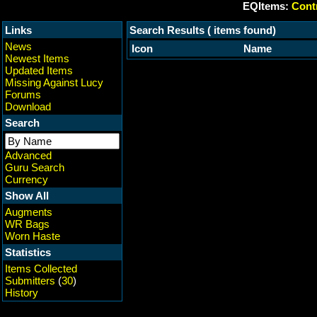
EQItems:
Contr
Links
Search Results ( items found)
News
Icon
Name
Newest Items
Updated Items
Missing Against Lucy
Forums
Download
Search
Advanced
Guru Search
Currency
Show All
Augments
WR Bags
Worn Haste
Statistics
Items Collected
Submitters
(
30
)
History