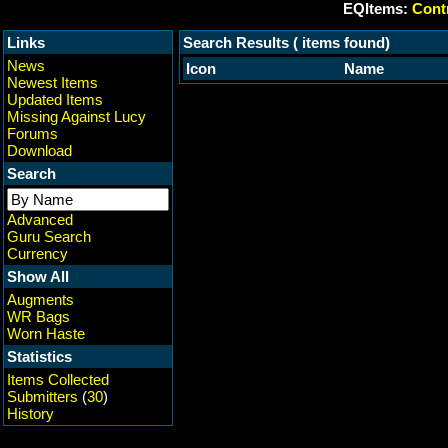
EQItems:
Contr
Links
Search Results ( items found)
News
Icon
Name
Newest Items
Updated Items
Missing Against Lucy
Forums
Download
Search
Advanced
Guru Search
Currency
Show All
Augments
WR Bags
Worn Haste
Statistics
Items Collected
Submitters
(
30
)
History