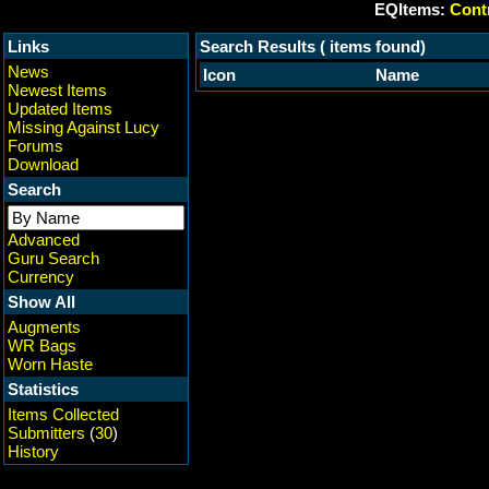
EQItems:
Contr
Links
Search Results ( items found)
News
Icon
Name
Newest Items
Updated Items
Missing Against Lucy
Forums
Download
Search
Advanced
Guru Search
Currency
Show All
Augments
WR Bags
Worn Haste
Statistics
Items Collected
Submitters
(
30
)
History