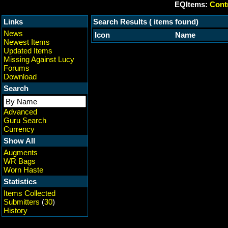
EQItems:
Contr
Links
Search Results ( items found)
News
Icon
Name
Newest Items
Updated Items
Missing Against Lucy
Forums
Download
Search
Advanced
Guru Search
Currency
Show All
Augments
WR Bags
Worn Haste
Statistics
Items Collected
Submitters
(
30
)
History