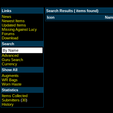
Links
Search Results ( items found)
News
Icon
Nam
Newest Items
Updated Items
Missing Against Lucy
Forums
Download
Search
Advanced
Guru Search
Currency
Show All
Augments
WR Bags
Worn Haste
Statistics
Items Collected
Submitters
(
30
)
History