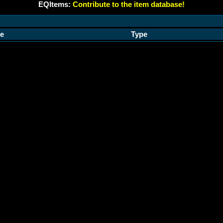
EQItems:
Contribute to the item database!
e
Type