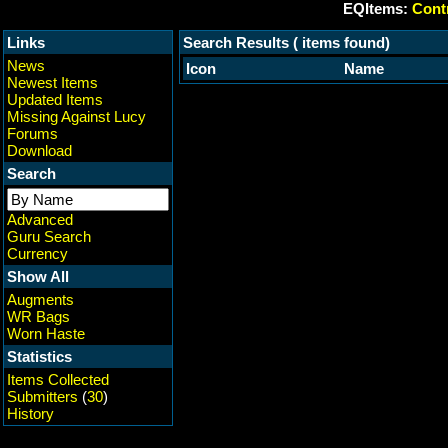
EQItems:
Contr
Links
Search Results ( items found)
News
Icon
Name
Newest Items
Updated Items
Missing Against Lucy
Forums
Download
Search
Advanced
Guru Search
Currency
Show All
Augments
WR Bags
Worn Haste
Statistics
Items Collected
Submitters
(
30
)
History