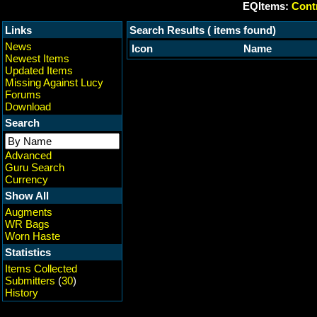
EQItems:
Contr
Links
Search Results ( items found)
News
Icon
Name
Newest Items
Updated Items
Missing Against Lucy
Forums
Download
Search
Advanced
Guru Search
Currency
Show All
Augments
WR Bags
Worn Haste
Statistics
Items Collected
Submitters
(
30
)
History