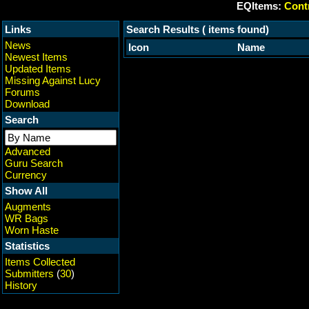
EQItems:
Contr
Links
Search Results ( items found)
News
Icon
Name
Newest Items
Updated Items
Missing Against Lucy
Forums
Download
Search
Advanced
Guru Search
Currency
Show All
Augments
WR Bags
Worn Haste
Statistics
Items Collected
Submitters
(
30
)
History