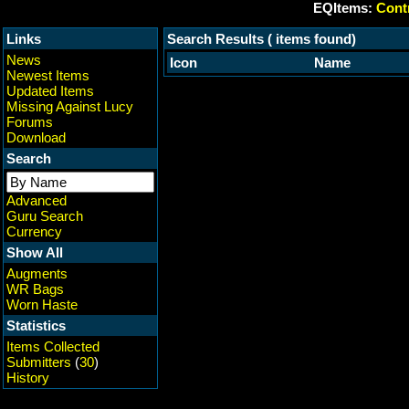
EQItems:
Contr
Links
Search Results ( items found)
News
Icon
Name
Newest Items
Updated Items
Missing Against Lucy
Forums
Download
Search
Advanced
Guru Search
Currency
Show All
Augments
WR Bags
Worn Haste
Statistics
Items Collected
Submitters
(
30
)
History