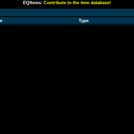
EQItems:
Contribute to the item database!
e
Type