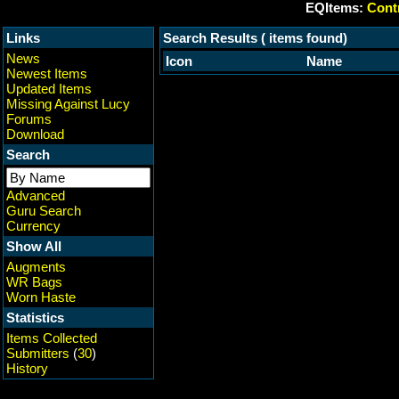
EQItems:
Contr
Links
Search Results ( items found)
News
Icon
Name
Newest Items
Updated Items
Missing Against Lucy
Forums
Download
Search
Advanced
Guru Search
Currency
Show All
Augments
WR Bags
Worn Haste
Statistics
Items Collected
Submitters
(
30
)
History