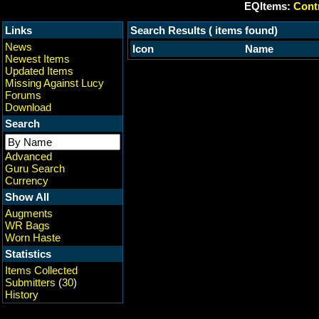
EQItems:
Contr
Links
Search Results ( items found)
News
Icon
Name
Newest Items
Updated Items
Missing Against Lucy
Forums
Download
Search
Advanced
Guru Search
Currency
Show All
Augments
WR Bags
Worn Haste
Statistics
Items Collected
Submitters
(
30
)
History