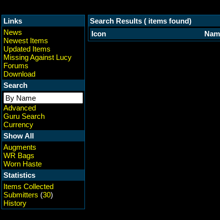
Links
Search Results ( items found)
News
Icon
Nam
Newest Items
Updated Items
Missing Against Lucy
Forums
Download
Search
Advanced
Guru Search
Currency
Show All
Augments
WR Bags
Worn Haste
Statistics
Items Collected
Submitters
(
30
)
History