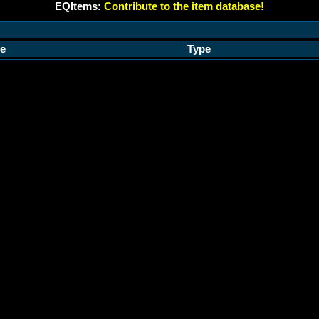
EQItems:
Contribute to the item database!
e
Type