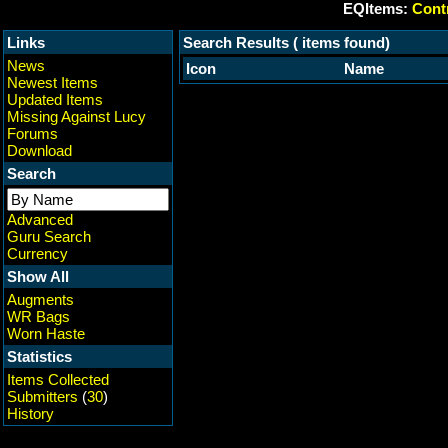
EQItems:
Contr
Links
Search Results ( items found)
News
Icon
Name
Newest Items
Updated Items
Missing Against Lucy
Forums
Download
Search
Advanced
Guru Search
Currency
Show All
Augments
WR Bags
Worn Haste
Statistics
Items Collected
Submitters
(
30
)
History