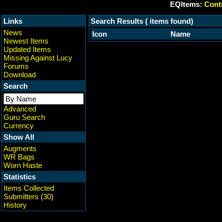
EQItems:
Contr
Links
Search Results ( items found)
News
Icon
Name
Newest Items
Updated Items
Missing Against Lucy
Forums
Download
Search
Advanced
Guru Search
Currency
Show All
Augments
WR Bags
Worn Haste
Statistics
Items Collected
Submitters
(
30
)
History