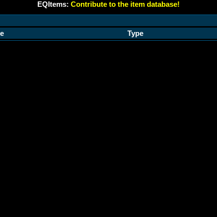
EQItems:
Contribute to the item database!
e
Type