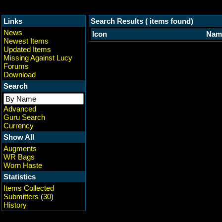
Links
Search Results ( items found)
News
Icon
Nam
Newest Items
Updated Items
Missing Against Lucy
Forums
Download
Search
Advanced
Guru Search
Currency
Show All
Augments
WR Bags
Worn Haste
Statistics
Items Collected
Submitters
(
30
)
History