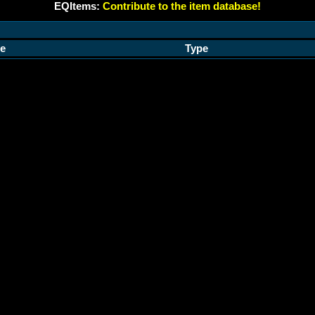
EQItems:
Contribute to the item database!
e
Type