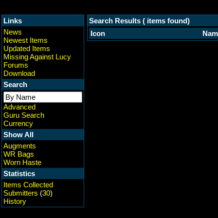
Links
Search Results ( items found)
News
Icon
Nam
Newest Items
Updated Items
Missing Against Lucy
Forums
Download
Search
Advanced
Guru Search
Currency
Show All
Augments
WR Bags
Worn Haste
Statistics
Items Collected
Submitters
(
30
)
History