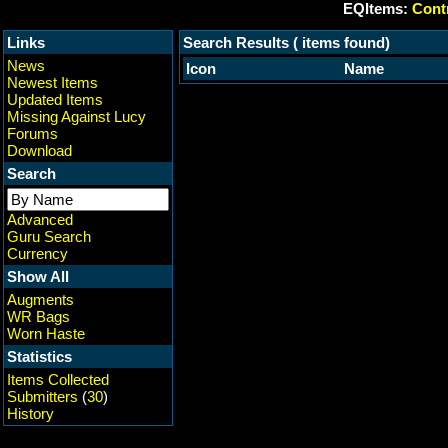
EQItems:
Contr
Links
Search Results ( items found)
News
Icon
Name
Newest Items
Updated Items
Missing Against Lucy
Forums
Download
Search
Advanced
Guru Search
Currency
Show All
Augments
WR Bags
Worn Haste
Statistics
Items Collected
Submitters
(
30
)
History