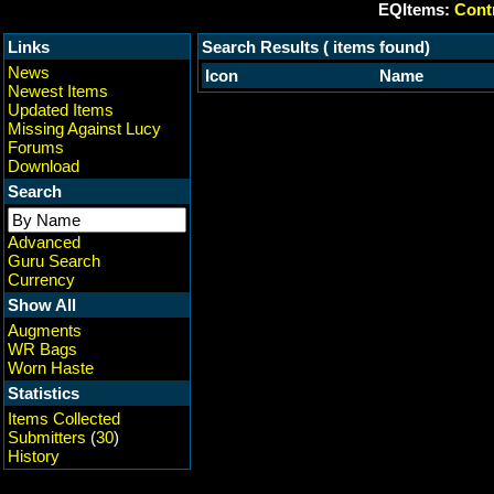
EQItems:
Contr
Links
Search Results ( items found)
News
Icon
Name
Newest Items
Updated Items
Missing Against Lucy
Forums
Download
Search
Advanced
Guru Search
Currency
Show All
Augments
WR Bags
Worn Haste
Statistics
Items Collected
Submitters
(
30
)
History