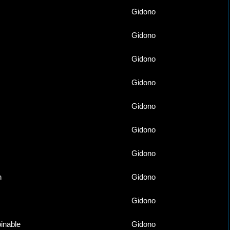
Gidono
Gidono
Gidono
Gidono
Gidono
Gidono
Gidono
n
Gidono
Gidono
inable
Gidono