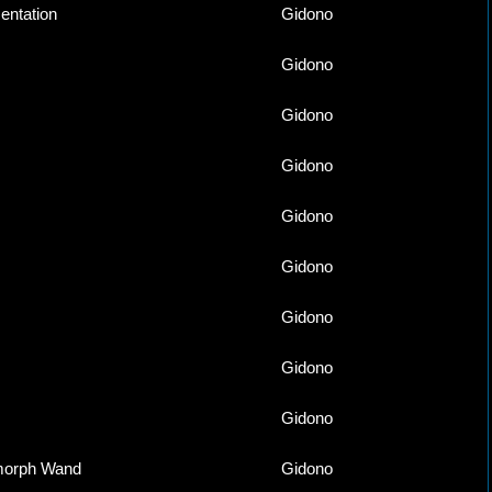
ntation
Gidono
Gidono
Gidono
Gidono
Gidono
Gidono
Gidono
Gidono
Gidono
morph Wand
Gidono