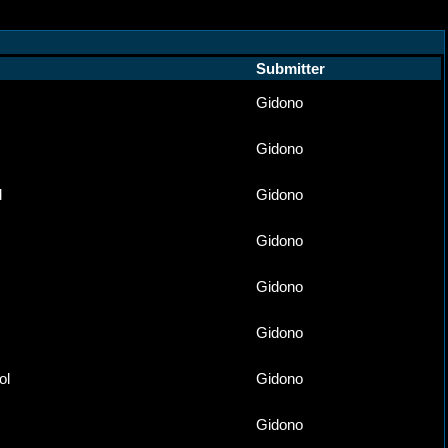
Submitter
Gidono
Gidono
d
Gidono
Gidono
Gidono
Gidono
ol
Gidono
Gidono