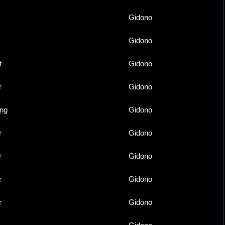
Gidono
Gidono
t
Gidono
r
Gidono
ing
Gidono
r
Gidono
r
Gidono
r
Gidono
r
Gidono