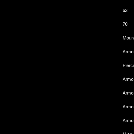
63
70
Moun
Armo
Pierc
Armo
Armo
Armo
Armo