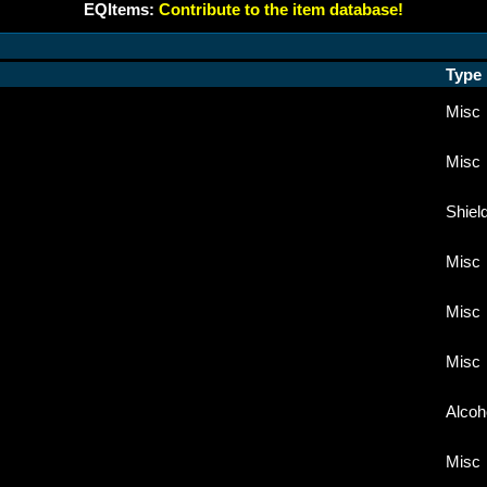
EQItems:
Contribute to the item database!
Type
Misc
Misc
Shiel
Misc
Misc
Misc
Alcoh
Misc