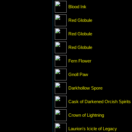
Blood Ink
Red Globule
Red Globule
Red Globule
Fern Flower
Gnoll Paw
Darkhollow Spore
Cask of Darkened Orcish Spirits
Crown of Lightning
Laurion's Icicle of Legacy