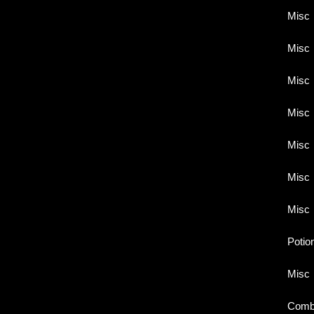
Misc
Misc
Misc
Misc
Misc
Misc
Misc
Potio
Misc
Comb