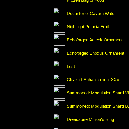
Frozen Bag of Food
Decanter of Cavern Water
Nightlight Petunia Fruit
Echoforged Aeteok Ornament
Echoforged Enoxus Ornament
Lost
Cloak of Enhancement XXVI
Summoned: Modulation Shard VI
Summoned: Modulation Shard IX
Dreadspire Minion's Ring