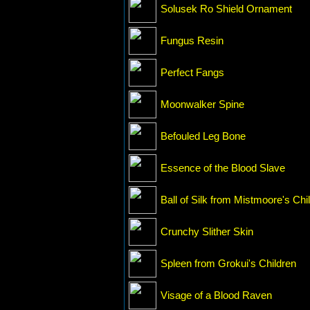
Solusek Ro Shield Ornament
Fungus Resin
Perfect Fangs
Moonwalker Spine
Befouled Leg Bone
Essence of the Blood Slave
Ball of Silk from Mistmoore's Chi
Crunchy Slither Skin
Spleen from Grokui's Children
Visage of a Blood Raven