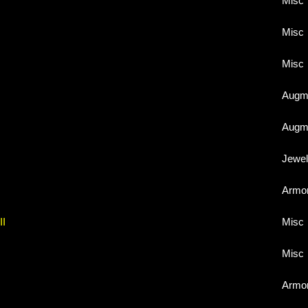
Misc
Misc
Misc
Augme
Augme
Jewel
Armo
II
Misc
Misc
Armo