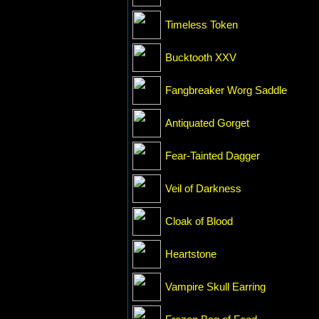
Timeless Token
Bucktooth XXV
Fangbreaker Worg Saddle
Antiquated Gorget
Fear-Tainted Dagger
Veil of Darkness
Cloak of Blood
Heartstone
Vampire Skull Earring