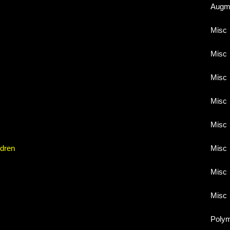
Augme
Misc
Misc
Misc
Misc
Misc
ldren
Misc
Misc
Misc
Poly