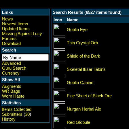
Links
Search Results (6527 items found)
News
Icon
Name
Newest Items
Updated Items
Goblin Eye
Missing Against Lucy
Forums
Thin Crystal Orb
Download
Search
Shield of the Dark
Advanced
Guru Search
Skeletal Iksar Talons
Currency
Show All
Goblin Canine
Augments
WR Bags
Fine Sheet of Black Ore
Worn Haste
Statistics
Nurgan Herbal Ale
Items Collected
Submitters
(
30
)
History
Red Globule