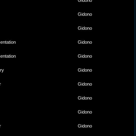
Gidono
Gidono
Gidono
ntation
Gidono
ntation
Gidono
ry
Gidono
r
Gidono
Gidono
Gidono
r
Gidono