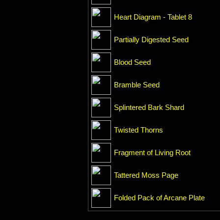
Heart Diagram - Tablet 8
Partially Digested Seed
Blood Seed
Bramble Seed
Splintered Bark Shard
Twisted Thorns
Fragment of Living Root
Tattered Moss Page
Folded Pack of Arcane Plate