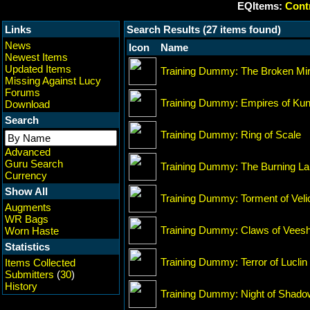
EQItems:
Contr
Links
Search Results (27 items found)
News
Icon
Name
Newest Items
Updated Items
Training Dummy: The Broken Mir
Missing Against Lucy
Forums
Training Dummy: Empires of Ku
Download
Search
Training Dummy: Ring of Scale
Advanced
Guru Search
Training Dummy: The Burning L
Currency
Show All
Training Dummy: Torment of Veli
Augments
WR Bags
Training Dummy: Claws of Vees
Worn Haste
Statistics
Training Dummy: Terror of Luclin
Items Collected
Submitters
(
30
)
History
Training Dummy: Night of Shad