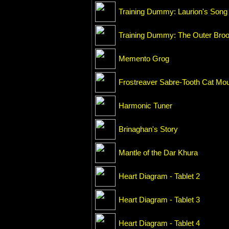
Training Dummy: Laurion's Song
Training Dummy: The Outer Bro
Memento Grog
Frostreaver Sabre-Tooth Cat Mo
Harmonic Tuner
Brinaghan's Story
Mantle of the Dar Khura
Heart Diagram - Tablet 2
Heart Diagram - Tablet 3
Heart Diagram - Tablet 4