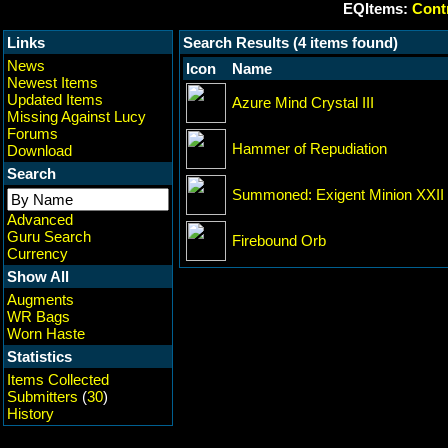
EQItems:
Contr
Links
Search Results (4 items found)
News
Icon
Name
Newest Items
Updated Items
Azure Mind Crystal III
Missing Against Lucy
Forums
Hammer of Repudiation
Download
Search
Summoned: Exigent Minion XXII
Advanced
Guru Search
Firebound Orb
Currency
Show All
Augments
WR Bags
Worn Haste
Statistics
Items Collected
Submitters
(
30
)
History