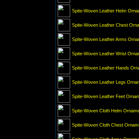
Spite-Woven Leather Helm Orn
Spite-Woven Leather Chest Orn
Spite-Woven Leather Arms Orn
Spite-Woven Leather Wrist Orn
Spite-Woven Leather Hands Or
Spite-Woven Leather Legs Orna
Spite-Woven Leather Feet Orna
Spite-Woven Cloth Helm Ornam
Spite-Woven Cloth Chest Ornam