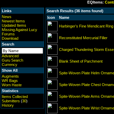
EQItems:
Contr
Links
Search Results (36 items found)
News
Icon
Name
Newest Items
Updated Items
Harbinger's Fine Mendicant Ring
Missing Against Lucy
Forums
Reconstituted Mercurial Filler
Download
Search
Charged Thundering Storm Ess
Advanced
Guru Search
Blank Sheet of Parchment
Currency
Show All
Spite-Woven Plate Helm Orname
Augments
WR Bags
Spite-Woven Plate Chest Ornam
Worn Haste
Statistics
Spite-Woven Plate Arms Orname
Items Collected
Submitters
(
30
)
History
Spite-Woven Plate Wrist Orname