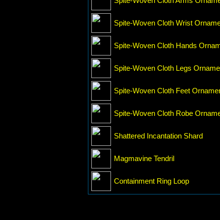
Spite-Woven Cloth Arms Ornam
Spite-Woven Cloth Wrist Orname
Spite-Woven Cloth Hands Orna
Spite-Woven Cloth Legs Orname
Spite-Woven Cloth Feet Orname
Spite-Woven Cloth Robe Ornam
Shattered Incantation Shard
Magmavine Tendril
Containment Ring Loop