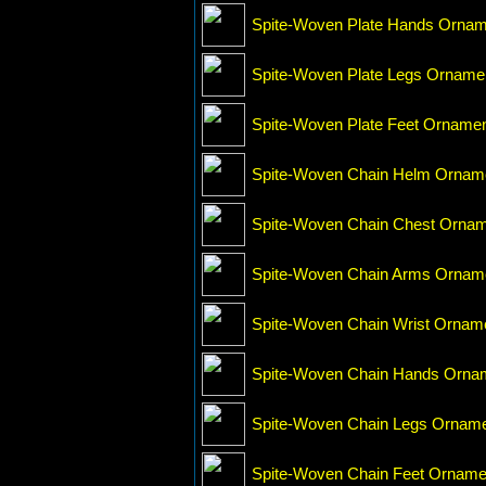
Spite-Woven Plate Hands Ornam
Spite-Woven Plate Legs Orname
Spite-Woven Plate Feet Orname
Spite-Woven Chain Helm Ornam
Spite-Woven Chain Chest Orna
Spite-Woven Chain Arms Ornam
Spite-Woven Chain Wrist Ornam
Spite-Woven Chain Hands Orna
Spite-Woven Chain Legs Ornam
Spite-Woven Chain Feet Orname