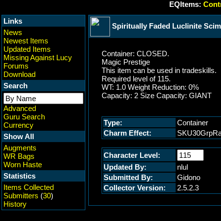
EQItems:
Contr
Links
Spiritually Faded Luclinite Scim
News
Newest Items
Updated Items
Container: CLOSED.
Missing Against Lucy
Magic Prestige
Forums
This item can be used in tradeskills.
Download
Required level of 115.
Search
WT: 1.0 Weight Reduction: 0%
Capacity: 2 Size Capacity: GIANT
Advanced
Guru Search
Type:
Container
Currency
Charm Effect:
SKU30GrpRa
Show All
Augments
Character Level:
WR Bags
Worn Haste
Updated By:
nlul
Statistics
Submitted By:
Gidono
Items Collected
Collector Version:
2.5.2.3
Submitters
(
30
)
History