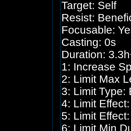
Target: Self
Resist: Benefi
Focusable: Ye
Casting: 0s
Duration: 3.3h
1: Increase S
2: Limit Max L
3: Limit Type: 
4: Limit Effec
5: Limit Effect
6: Limit Min D