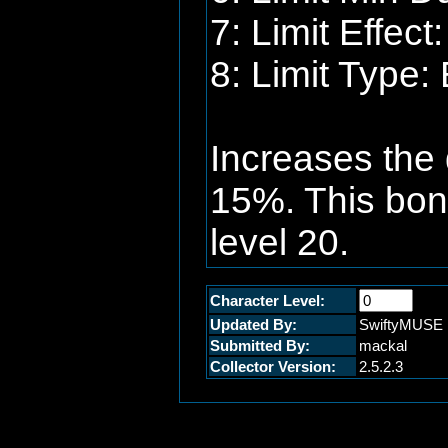
7: Limit Effec
8: Limit Type:
Increases the 
15%. This bonu
level 20.
Character Level:
Updated By:
SwiftyMUSE
Submitted By:
mackal
Collector Version:
2.5.2.3