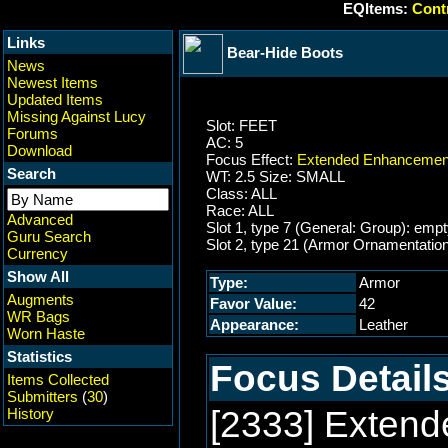
EQItems:
Contr
Links
Bear-Hide Boots
News
Newest Items
Updated Items
Missing Against Lucy
Slot: FEET
Forums
AC: 5
Download
Focus Effect:
Extended Enhancement
Search
WT: 2.5 Size: SMALL
Class: ALL
Race: ALL
Advanced
Slot 1, type 7 (General: Group): emp
Guru Search
Slot 2, type 21 (Armor Ornamentatio
Currency
Show All
Type:
Armor
Augments
Favor Value:
42
WR Bags
Appearance:
Leather
Worn Haste
Statistics
Focus Details
Items Collected
Submitters
(
30
)
[2333] Exten
History