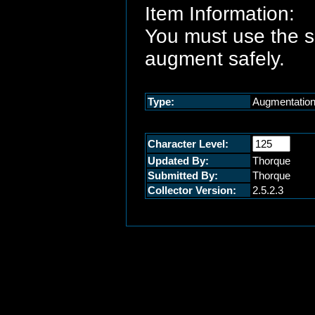
Item Information:
You must use the 
augment safely.
Type:
Augmentatio
Character Level:
Updated By:
Thorque
Submitted By:
Thorque
Collector Version:
2.5.2.3