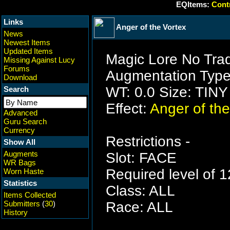
EQItems:
Contr
Links
Anger of the Vortex
News
Newest Items
Updated Items
Magic Lore No Tra
Missing Against Lucy
Forums
Augmentation Type
Download
WT: 0.0 Size: TINY
Search
Effect:
Anger of the
Advanced
Guru Search
Currency
Restrictions -
Show All
Augments
Slot: FACE
WR Bags
Required level of 1
Worn Haste
Statistics
Class: ALL
Items Collected
Submitters
(
30
)
Race: ALL
History