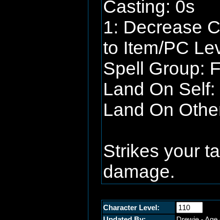
Casting: 0s
1: Decrease C
to Item/PC Lev
Spell Group: F
Land On Self: 
Land On Other:
Strikes your t
damage.
Character Level:
Updated By:
Drewie - Age 