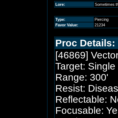
Lore:
Sometimes the
Type:
Piercing
Favor Value:
21234
Proc Details:
[46869] Vecto
Target: Single
Range: 300'
Resist: Disea
Reflectable: N
Focusable: Ye