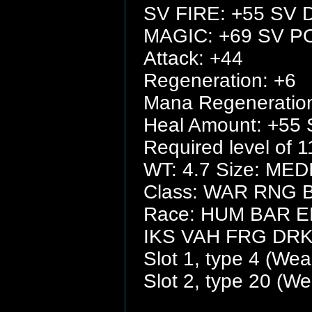
SV FIRE: +55 SV 
MAGIC: +69 SV P
Attack: +44
Regeneration: +6
Mana Regeneration
Heal Amount: +55 
Required level of 1
WT: 4.7 Size: ME
Class: WAR RNG
Race: HUM BAR 
IKS VAH FRG DR
Slot 1, type 4 (We
Slot 2, type 20 (W