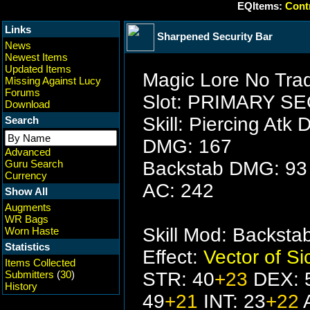
EQItems:
Contr
Links
Sharpened Security Bar
News
Newest Items
Updated Items
Magic Lore No Trad
Missing Against Lucy
Forums
Slot: PRIMARY 
Download
Skill: Piercing Atk 
Search
DMG: 167
Advanced
Guru Search
Backstab DMG: 93
Currency
AC: 242
Show All
Augments
WR Bags
Skill Mod: Backst
Worn Haste
Statistics
Effect:
Vector of S
Items Collected
Submitters
(
30
)
STR: 40
+23
DEX: 
History
49
+21
INT: 23
+22
A