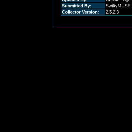
Submitted By:
SwiftyMUSE
Collector Version:
2.5.2.3