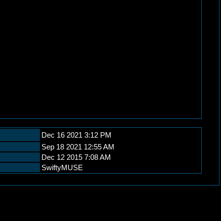
Dec 16 2021 3:12 PM
Sep 18 2021 12:55 AM
Dec 12 2015 7:08 AM
SwiftyMUSE