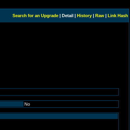
Search for an Upgrade
| Detail |
History
|
Raw
|
Link Hash
No