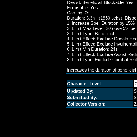
Resist: Beneficial, Blockable: Yes
Focusable: Yes
Casting: 0s
Duration: 3.3h+ (1950 ticks), Dispe
1: Increase Spell Duration by 15%
2: Limit Max Level: 20 (lose 5% per
3: Limit Type: Beneficial
4: Limit Effect: Exclude Donals Hea
5: Limit Effect: Exclude Invulnerabil
6: Limit Min Duration: 24s
7: Limit Effect: Exclude Assist Rad
8: Limit Type: Exclude Combat Skil
Increases the duration of beneficial
Character Level:
Updated By:
S
Submitted By:
S
Collector Version:
2