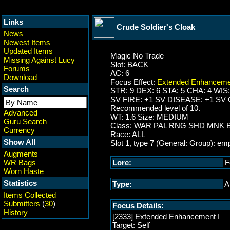
Links
Crude Soldier's Cloak
News
Newest Items
Updated Items
Magic No Trade
Missing Against Lucy
Slot: BACK
Forums
AC: 6
Download
Focus Effect:
Extended Enhanceme
Search
STR: 9 DEX: 6 STA: 5 CHA: 4 WIS:
SV FIRE: +1 SV DISEASE: +1 SV
Recommended level of 10.
Advanced
WT: 1.6 Size: MEDIUM
Guru Search
Class: WAR PAL RNG SHD MNK
Currency
Race: ALL
Show All
Slot 1, type 7 (General: Group): em
Augments
WR Bags
Lore:
F
Worn Haste
Statistics
Type:
A
Items Collected
Submitters
(
30
)
Focus Details:
History
[2333] Extended Enhancement I
Target: Self