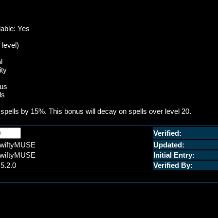
lable: Yes
 level)
l
ity
ius
ls
 spells by 15%. This bonus will decay on spells over level 20.
Verified:
wiftyMUSE
Updated:
wiftyMUSE
Initial Entry:
.5.2.0
Verified By: