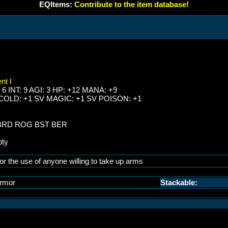
EQItems:
Contribute to the item database!
nt I
 6 INT: 9 AGI: 3 HP: +12 MANA: +9
 COLD: +1 SV MAGIC: +1 SV POISON: +1
 BRD ROG BST BER
pty
or the use of anyone willing to take up arms
rmor
Stackable: